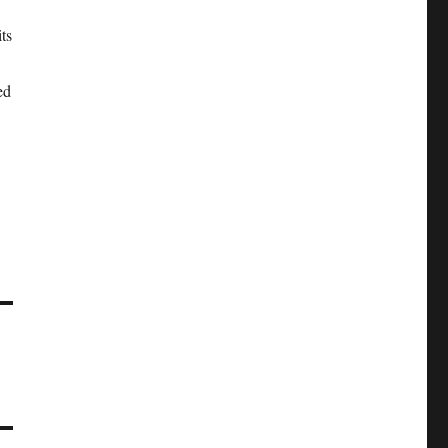
ts
ed