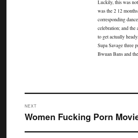
Luckily, this was not
was the 2 12 months 
corresponding dance
celebration; and the 
to get actually head
Supa Savage three pr
Bwuan Bans and the
Post
NEXT
navigation
Women Fucking Porn Movi
Next
post: