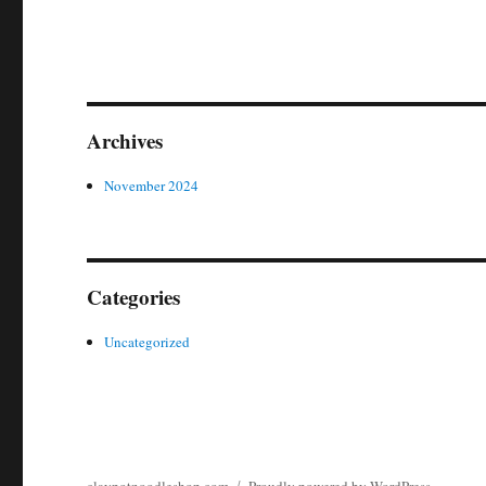
Archives
November 2024
Categories
Uncategorized