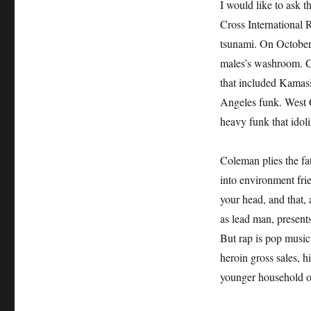
I would like to ask 
Cross International R
tsunami. On October 
males’s washroom. C
that included Kamasi
Angeles funk. West 
heavy funk that idol
Coleman plies the fat
into environment fri
your head, and that,
as lead man, presents
But rap is pop music,
heroin gross sales, 
younger household o