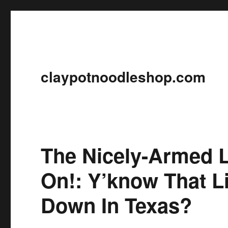
claypotnoodleshop.com
The Nicely-Armed 
On!: Y’know That Li
Down In Texas?