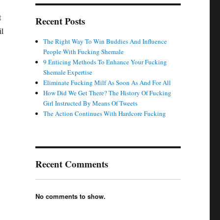
t
Recent Posts
il
The Right Way To Win Buddies And Influence
People With Fucking Shemale
9 Enticing Methods To Enhance Your Fucking
Shemale Expertise
Eliminate Fucking Milf As Soon As And For All
How Did We Get There? The History Of Fucking
Girl Instructed By Means Of Tweets
The Action Continues With Hardcore Fucking
Recent Comments
No comments to show.