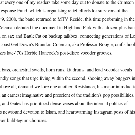
that every one of my readers take some day out to donate to the Crimson
esponse Fund, which is organising relief efforts for survivors of the
9, 2008, the band returned to MTV Reside, this time performing in the
oleman debuted the document in Highland Park with a dozen-plus ba
 on sax and BattleCat on backup talkbox, connecting generations of L
Coast Get Down’s Brandon Coleman, aka Professor Boogie, crafts hoo
izes late-’70s Herbie Hancock’s post-disco vocoder grooves.
 bass, orchestral swells, horn runs, kit drums, and lead vocoder vocals
endly songs that urge living within the second, shooing away buggers i
 above all, demand we love one another. Resistance, his major introducti
 an earnest imaginative and prescient of the tradition’s pop possibilities.
 and Gates has prioritized dense verses about the internal politics of
his newfound devotion to Islam, and heartwarming Instagram posts of his
ver bubblegum choruses.