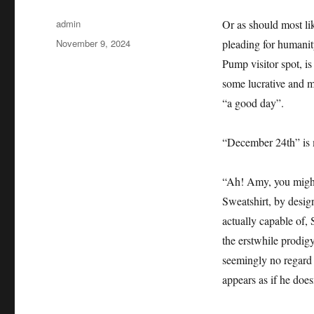
Author
admin
Or as should most lik
Posted
November 9, 2024
pleading for humanity
on
Pump visitor spot, i
some lucrative and m
“a good day”.
“December 24th” is m
“Ah! Amy, you might 
Sweatshirt, by desig
actually capable of,
the erstwhile prodig
seemingly no regard f
appears as if he does