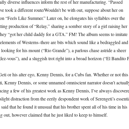
ally diverse influences inform the rest of her manufacturing. “Passed
ve took a different route/Wouldn’t be with out, suppose about her on
 on “Feels Like Summer.” Later on, he elongates his syllables over the
ing production of “Relay,” sharing a somber story of a girl raising her
they “got her child daddy for a GTA.” FM! The album seems to imitate
elements of Westerns–there are bits which sound like a bedraggled and
ooking for his mount (“Rio Grande”), a parlous chase astride a sheer
ez-vous”), and a sluggish trot right into a broad horizon (“El Bandito P
eti or his alter ego, Kenny Dennis, for a Cubs fan. Whether or not this 
ti, Kenny Dennis, or some unnamed omniscient narrator doesn’t actuall
ucing a few of his greatest work as Kenny Dennis, I’ve always discover
 slight distraction from the eerily despondent work of Serengeti’s essenti
said that he found it unusual that his brother spent all of his time in his
 out, however claimed that he just liked to keep to himself.