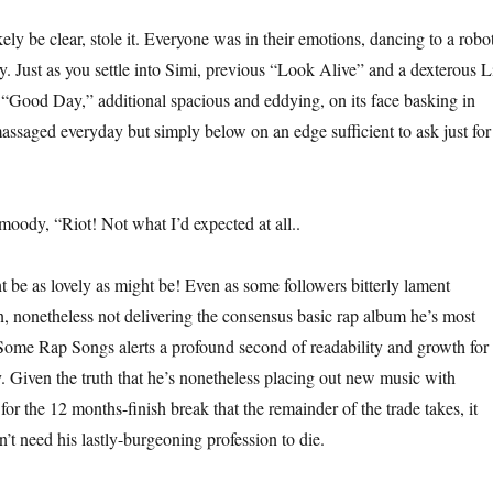
ely be clear, stole it. Everyone was in their emotions, dancing to a robo
. Just as you settle into Simi, previous “Look Alive” and a dexterous L
s “Good Day,” additional spacious and eddying, on its face basking in
assaged everyday but simply below on an edge sufficient to ask just for
oody, “Riot! Not what I’d expected at all..
be as lovely as might be! Even as some followers bitterly lament
n, nonetheless not delivering the consensus basic rap album he’s most
 Some Rap Songs alerts a profound second of readability and growth for
y. Given the truth that he’s nonetheless placing out new music with
or the 12 months-finish break that the remainder of the trade takes, it
n’t need his lastly-burgeoning profession to die.