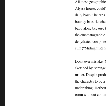
All these geographic
Alyssa house, could’
daily basis,” he raps
bouncy bass-ricochett
baby alone because 
the cinematographic 
dehydrated cowpoke l
cliff (“Midnight Rend
Don’t ever mistake ‘G
sketched by Serenge
matter. Despite prod
the character to be a
undertaking. Herbert 
room with out coming