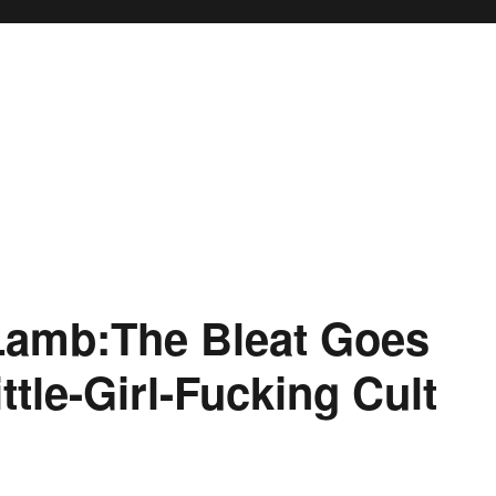
Lamb:The Bleat Goes
ttle-Girl-Fucking Cult