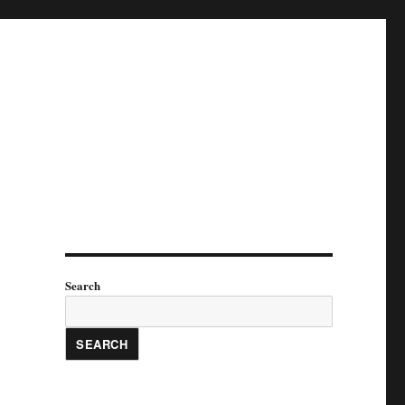
Search
SEARCH