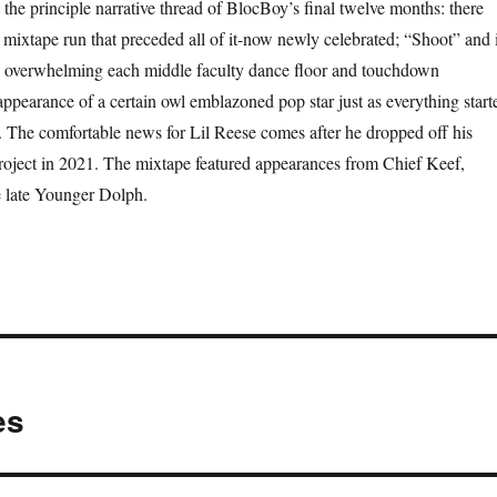
 the principle narrative thread of BlocBoy’s final twelve months: there
mixtape run that preceded all of it-now newly celebrated; “Shoot” and i
 overwhelming each middle faculty dance floor and touchdown
appearance of a certain owl emblazoned pop star just as everything start
y. The comfortable news for Lil Reese comes after he dropped off his
oject in 2021. The mixtape featured appearances from Chief Keef,
 late Younger Dolph.
es