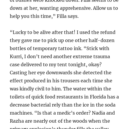
of bushes were knocked down. Filla seems to be
down at her, wanting apprehensive. Allow us to
help you this time,” Filla says.
“Lucky to be alive after that! I used the refund
they gave me to pick up one other half-dozen
bottles of temporary tattoo ink. “Stick with
Kurri, I don’t need another extreme trauma
case delivered to my tent tonight, okay?
Casting her eye downwards she detected the
effect produced in his trousers each time she
was kindly civil to him. The water within the
toilets of quick food restaurants in Florida has a
decrease bacterial rely than the ice in the soda
machines. “Is that a medic’s order? Nadia and
Razha are nearly out of the woods when the