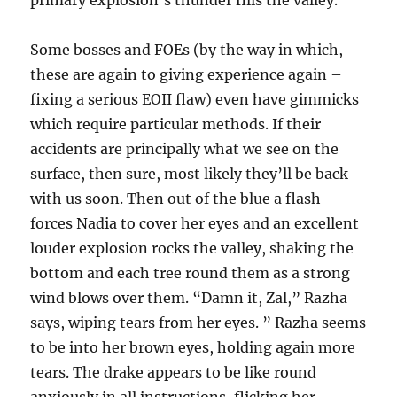
primary explosion’s thunder fills the valley.
Some bosses and FOEs (by the way in which,
these are again to giving experience again –
fixing a serious EOII flaw) even have gimmicks
which require particular methods. If their
accidents are principally what we see on the
surface, then sure, most likely they’ll be back
with us soon. Then out of the blue a flash
forces Nadia to cover her eyes and an excellent
louder explosion rocks the valley, shaking the
bottom and each tree round them as a strong
wind blows over them. “Damn it, Zal,” Razha
says, wiping tears from her eyes. ” Razha seems
to be into her brown eyes, holding again more
tears. The drake appears to be like round