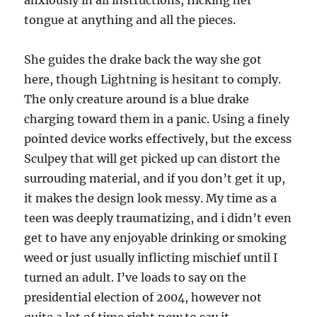
anxiously in all instructions, flicking her
tongue at anything and all the pieces.
She guides the drake back the way she got
here, though Lightning is hesitant to comply.
The only creature around is a blue drake
charging toward them in a panic. Using a finely
pointed device works effectively, but the excess
Sculpey that will get picked up can distort the
surrouding material, and if you don’t get it up,
it makes the design look messy. My time as a
teen was deeply traumatizing, and i didn’t even
get to have any enjoyable drinking or smoking
weed or just usually inflicting mischief until I
turned an adult. I’ve loads to say on the
presidential election of 2004, however not