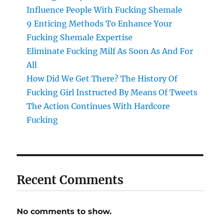
Influence People With Fucking Shemale
9 Enticing Methods To Enhance Your
Fucking Shemale Expertise
Eliminate Fucking Milf As Soon As And For
All
How Did We Get There? The History Of
Fucking Girl Instructed By Means Of Tweets
The Action Continues With Hardcore
Fucking
Recent Comments
No comments to show.