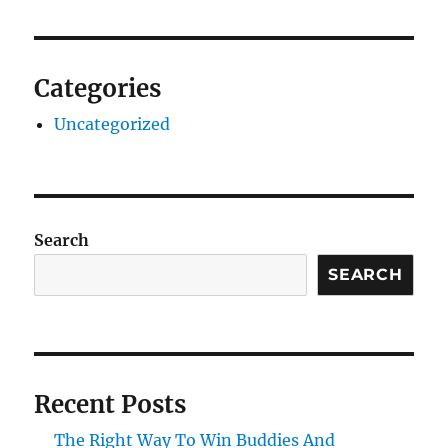
Categories
Uncategorized
Search
SEARCH
Recent Posts
The Right Way To Win Buddies And