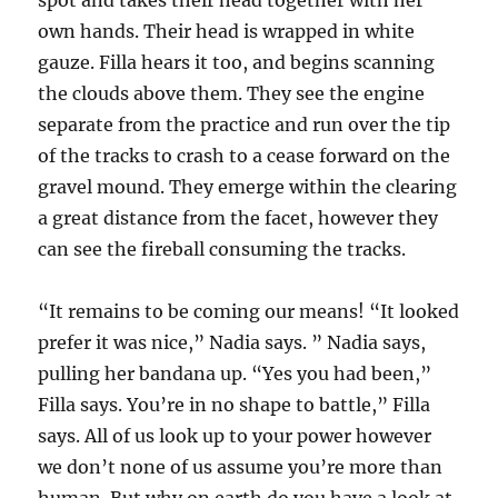
spot and takes their head together with her
own hands. Their head is wrapped in white
gauze. Filla hears it too, and begins scanning
the clouds above them. They see the engine
separate from the practice and run over the tip
of the tracks to crash to a cease forward on the
gravel mound. They emerge within the clearing
a great distance from the facet, however they
can see the fireball consuming the tracks.
“It remains to be coming our means! “It looked
prefer it was nice,” Nadia says. ” Nadia says,
pulling her bandana up. “Yes you had been,”
Filla says. You’re in no shape to battle,” Filla
says. All of us look up to your power however
we don’t none of us assume you’re more than