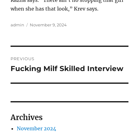
Razha says. “There ain’t no stopping that girl
when she has that look,” Krev says.
Author
Posted
admin
November 9, 2024
on
Post
PREVIOUS
navigation
Fucking Milf Skilled Interview
Previous
post:
Archives
November 2024