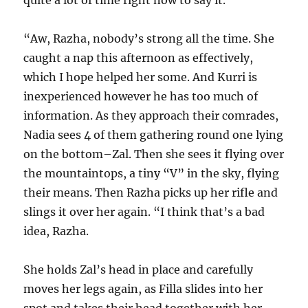
quite a lot of time right now to say it.
“Aw, Razha, nobody’s strong all the time. She
caught a nap this afternoon as effectively,
which I hope helped her some. And Kurri is
inexperienced however he has too much of
information. As they approach their comrades,
Nadia sees 4 of them gathering round one lying
on the bottom–Zal. Then she sees it flying over
the mountaintops, a tiny “V” in the sky, flying
their means. Then Razha picks up her rifle and
slings it over her again. “I think that’s a bad
idea, Razha.
She holds Zal’s head in place and carefully
moves her legs again, as Filla slides into her