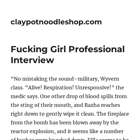
claypotnoodleshop.com
Fucking Girl Professional
Interview
“No mistaking the sound–military, Wyvern
class. “Alive! Respiration! Unresponsive!” the
medic says. One other drop of blood spills from
the sting of their mouth, and Razha reaches
right down to gently wipe it clean. The fireplace
from the bomb has been blown away by the
reactor explosion, and it seems like a number